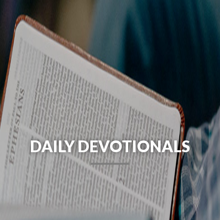
DAILY DEVOTIONALS