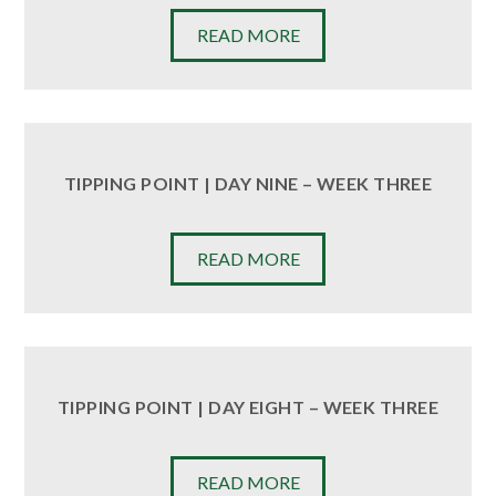
READ MORE
TIPPING POINT | DAY NINE – WEEK THREE
READ MORE
TIPPING POINT | DAY EIGHT – WEEK THREE
READ MORE