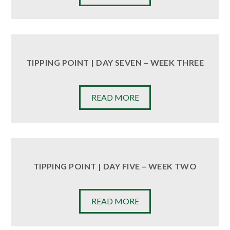
TIPPING POINT | DAY SEVEN – WEEK THREE
READ MORE
TIPPING POINT | DAY FIVE – WEEK TWO
READ MORE