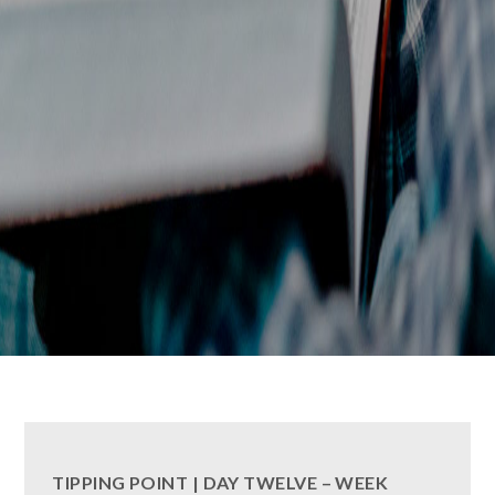
TIPPING POINT | DAY TWELVE – WEEK