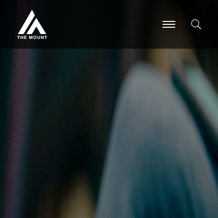
-
-
-