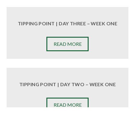
TIPPING POINT | DAY THREE – WEEK ONE
READ MORE
TIPPING POINT | DAY TWO – WEEK ONE
READ MORE