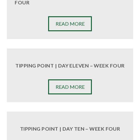
FOUR
READ MORE
TIPPING POINT | DAY ELEVEN – WEEK FOUR
READ MORE
TIPPING POINT | DAY TEN – WEEK FOUR