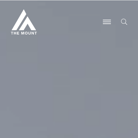
-
-
-