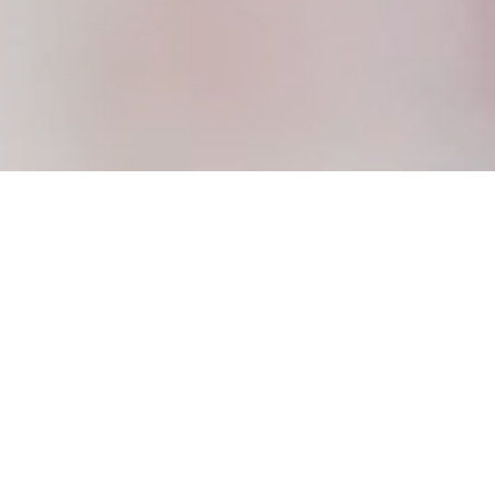
WE’RE GLAD
YOU’RE HERE!