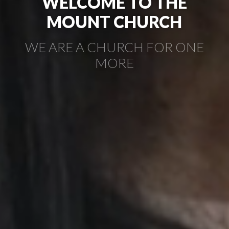
WELCOME TO THE
MOUNT CHURCH
WE ARE A CHURCH FOR ONE
MORE