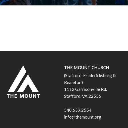
THE MOUNT CHURCH
(Stafford, Fredericksburg &
Bealeton)
1112 Garrisonville Rd.
Stafford, VA 22556
540.659.2554
info@themount.org