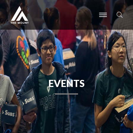
-
-
-
EVENTS