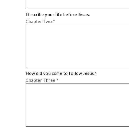
Describe your life before Jesus.
Chapter Two
*
How did you come to follow Jesus?
Chapter Three
*