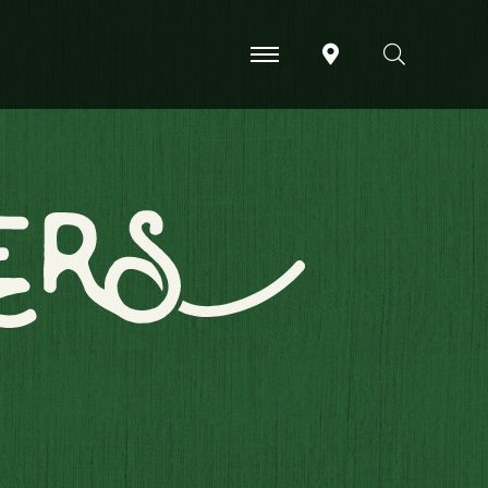
-
-
-