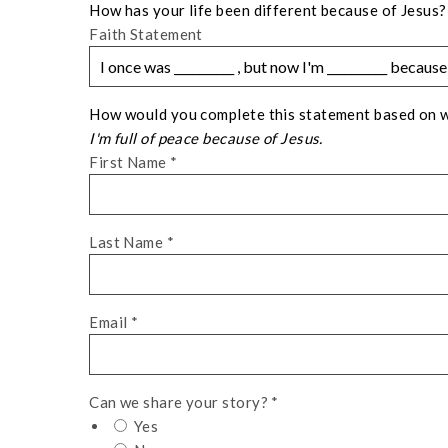
How has your life been different because of Jesus?
Faith Statement
How would you complete this statement based on wha
I'm full of peace because of Jesus.
First Name
*
Last Name
*
Email
*
Can we share your story?
*
Yes