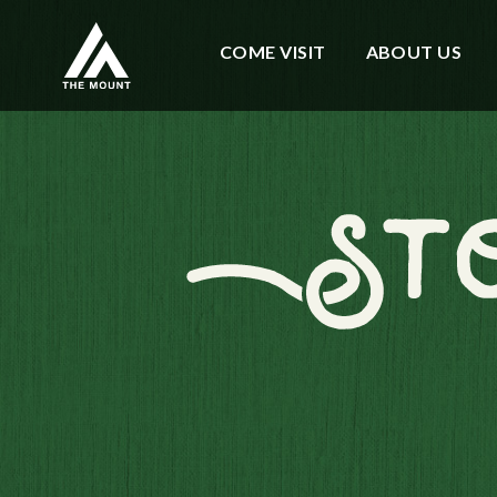
COME VISIT
ABOUT US