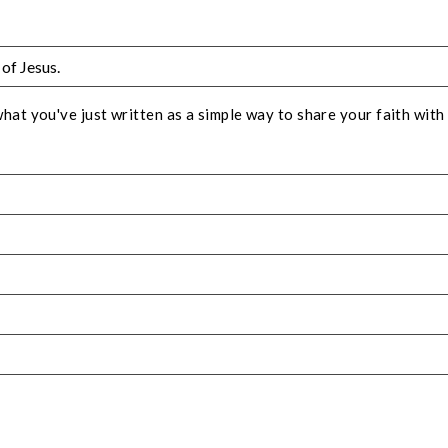
t you've just written as a simple way to share your faith with