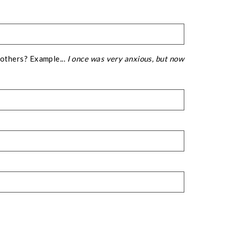
 others? Example...
I once was very anxious, but now