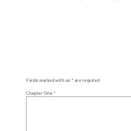
Fields marked with an
*
are required
Chapter One
*