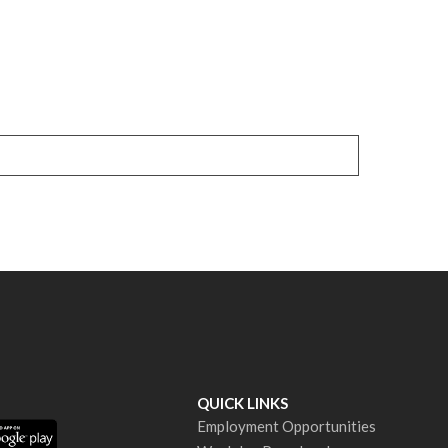
QUICK LINKS
Employment Opportunities