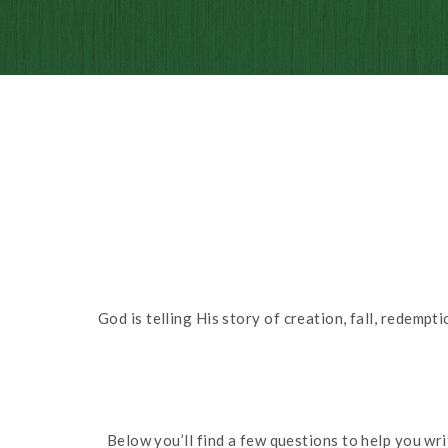
God is telling His story of creation, fall, redemp
Below you’ll find a few questions to help you wr