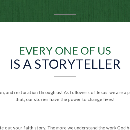
EVERY ONE OF US
IS A STORYTELLER
tion, and restoration through us! As followers of Jesus, we are a 
that, our stories have the power to change lives!
ite out your faith story. The more we understand the work God ha