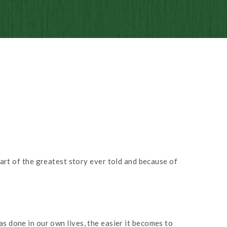
part of the greatest story ever told and because of
s done in our own lives, the easier it becomes to