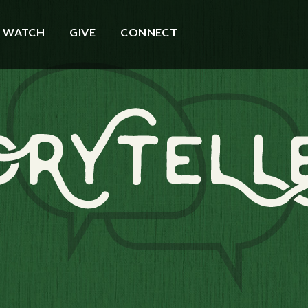
WATCH
GIVE
CONNECT