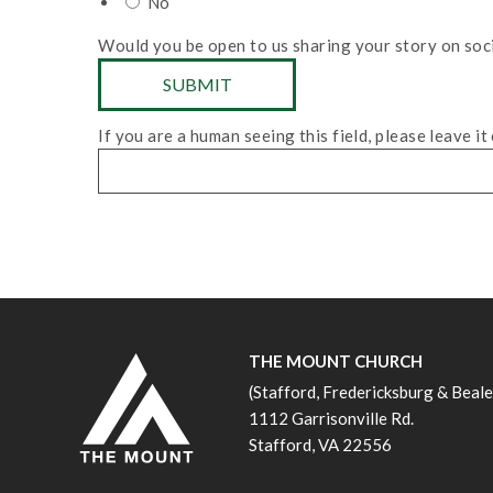
No
Would you be open to us sharing your story on soc
If you are a human seeing this field, please leave it
THE MOUNT CHURCH
(Stafford, Fredericksburg & Beal
1112 Garrisonville Rd.
Stafford, VA 22556