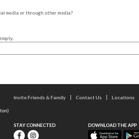
ial media or through other media?
 empty.
Invite Friends & Family
Contact Us
Locations
eton)
STAY CONNECTED
DOWNLOAD THE APP