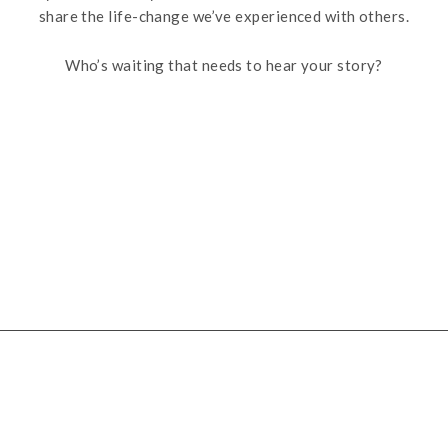
share the life-change we’ve experienced with others.
Who’s waiting that needs to hear your story?