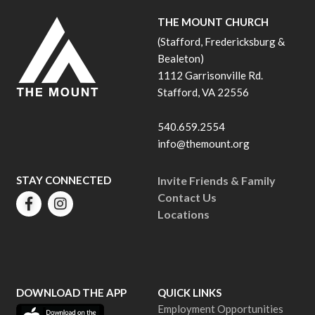
THE MOUNT CHURCH
(Stafford, Fredericksburg &
Bealeton)
1112 Garrisonville Rd.
Stafford, VA 22556
540.659.2554
info@themount.org
STAY CONNECTED
Invite Friends & Family
Contact Us
Locations
DOWNLOAD THE APP
QUICK LINKS
Employment Opportunities