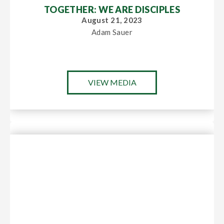
TOGETHER: WE ARE DISCIPLES
August 21, 2023
Adam Sauer
VIEW MEDIA