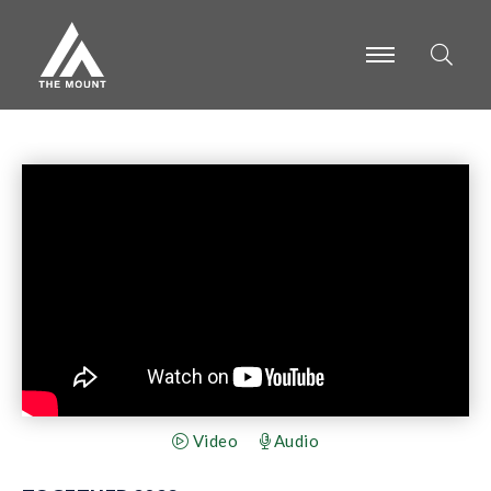
-
-
-
Video
Audio