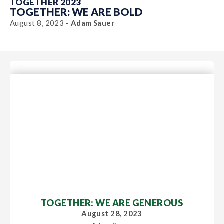
TOGETHER 2023
TOGETHER: WE ARE BOLD
August 8, 2023 -
Adam Sauer
TOGETHER: WE ARE GENEROUS
August 28, 2023