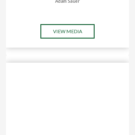
Adam Sauer
VIEW MEDIA