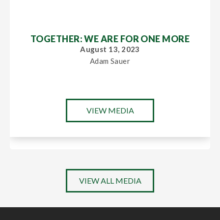
TOGETHER: WE ARE FOR ONE MORE
August 13, 2023
Adam Sauer
VIEW MEDIA
VIEW ALL MEDIA