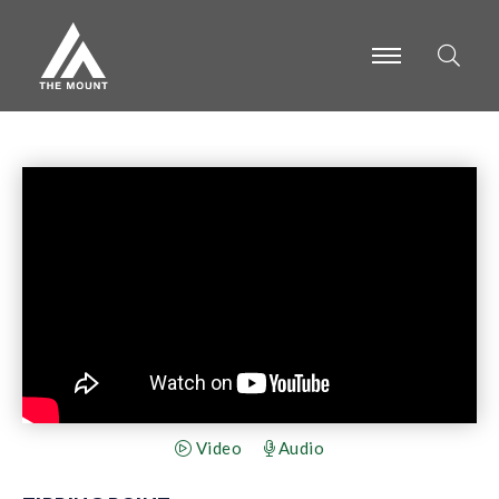
-
-
-
Video
Audio