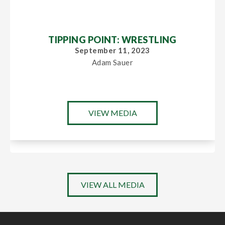
TIPPING POINT: WRESTLING
September 11, 2023
Adam Sauer
VIEW MEDIA
VIEW ALL MEDIA