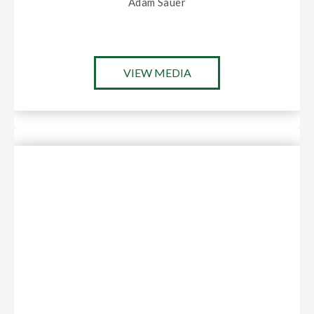
Adam Sauer
VIEW MEDIA