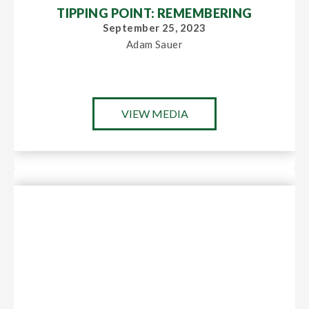
TIPPING POINT: REMEMBERING
September 25, 2023
Adam Sauer
VIEW MEDIA