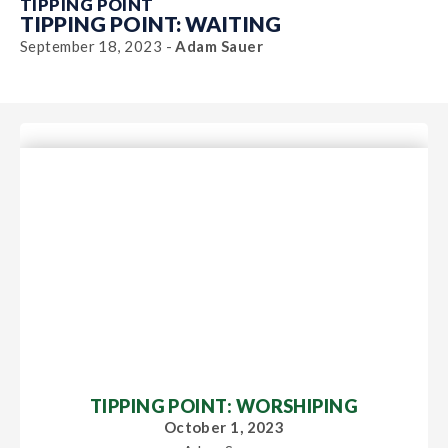
TIPPING POINT
TIPPING POINT: WAITING
September 18, 2023 -
Adam Sauer
TIPPING POINT: WORSHIPING
October 1, 2023