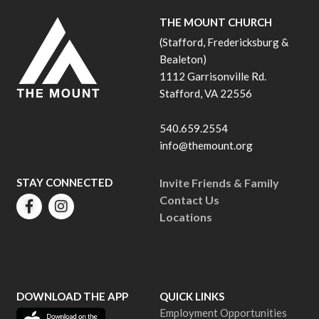
THE MOUNT CHURCH
(Stafford, Fredericksburg &
Bealeton)
1112 Garrisonville Rd.
Stafford, VA 22556
540.659.2554
info@themount.org
STAY CONNECTED
Invite Friends & Family
Contact Us
Locations
DOWNLOAD THE APP
QUICK LINKS
Employment Opportunities