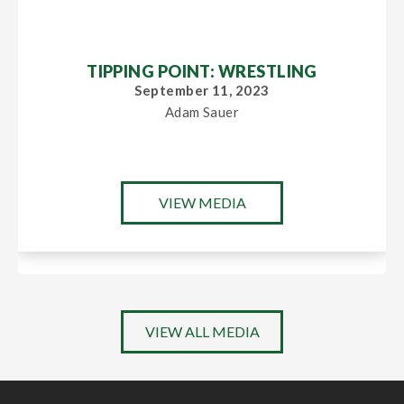
TIPPING POINT: WRESTLING
September 11, 2023
Adam Sauer
VIEW MEDIA
VIEW ALL MEDIA