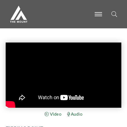
-
-
-
Video
Audio