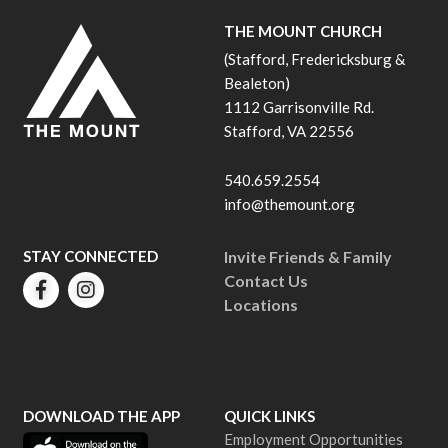
THE MOUNT CHURCH
(Stafford, Fredericksburg &
Bealeton)
1112 Garrisonville Rd.
Stafford, VA 22556
540.659.2554
info@themount.org
STAY CONNECTED
Invite Friends & Family
Contact Us
Locations
DOWNLOAD THE APP
QUICK LINKS
Employment Opportunities