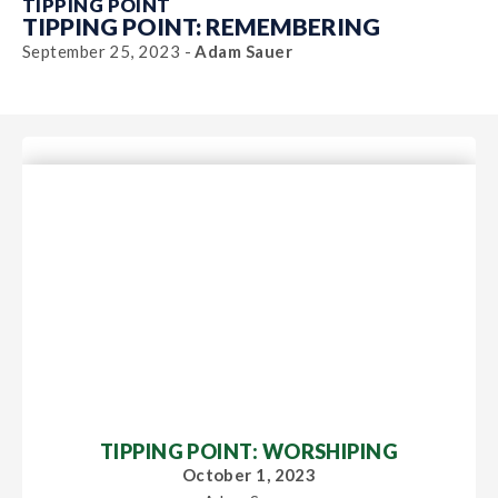
TIPPING POINT
TIPPING POINT: REMEMBERING
September 25, 2023 -
Adam Sauer
TIPPING POINT: WORSHIPING
October 1, 2023