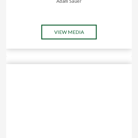
Adam Sauer
VIEW MEDIA