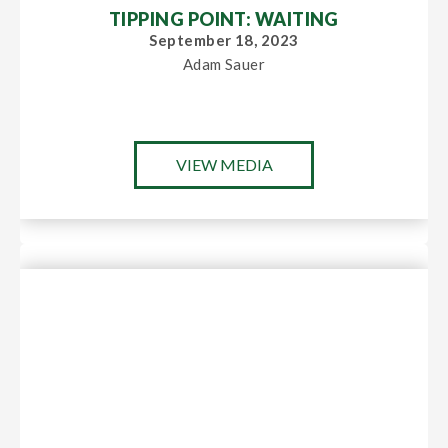
TIPPING POINT: WAITING
September 18, 2023
Adam Sauer
VIEW MEDIA