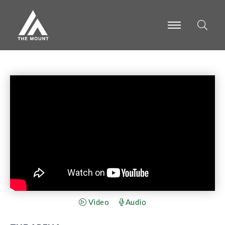
-
-
-
Video
Audio