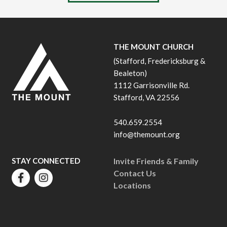
THE MOUNT CHURCH
(Stafford, Fredericksburg &
Bealeton)
1112 Garrisonville Rd.
Stafford, VA 22556
540.659.2554
info@themount.org
STAY CONNECTED
Invite Friends & Family
Contact Us
Locations