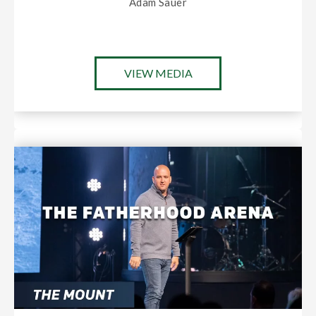
Adam Sauer
VIEW MEDIA