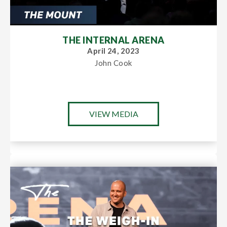
THE INTERNAL ARENA
April 24, 2023
John Cook
VIEW MEDIA