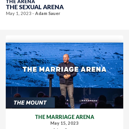
THE ARENA
THE SEXUAL ARENA
May 1, 2023 -
Adam Sauer
THE MARRIAGE ARENA
May 15, 2023