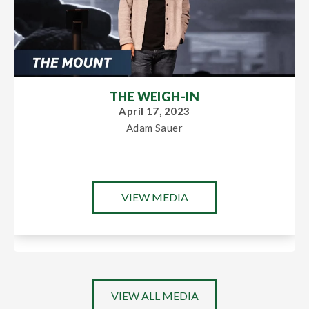
THE WEIGH-IN
April 17, 2023
Adam Sauer
VIEW MEDIA
VIEW ALL MEDIA