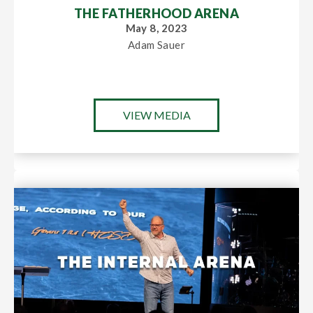
THE FATHERHOOD ARENA
May 8, 2023
Adam Sauer
VIEW MEDIA