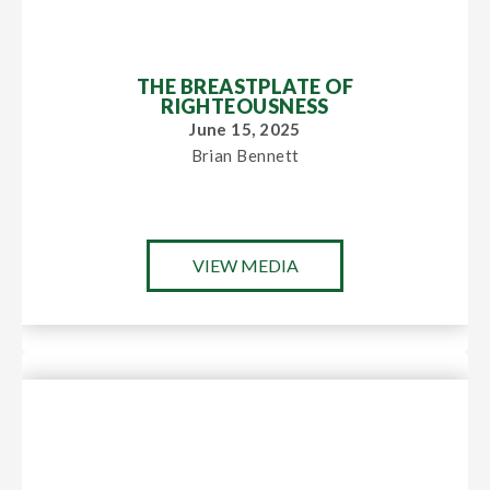
THE BREASTPLATE OF
RIGHTEOUSNESS
June 15, 2025
Brian Bennett
VIEW MEDIA