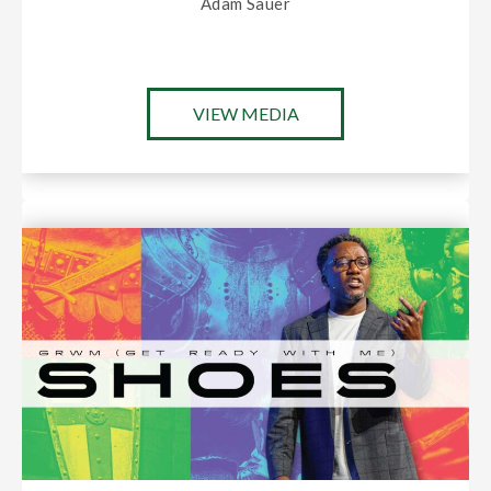
Adam Sauer
VIEW MEDIA