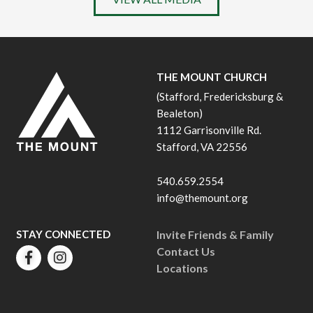
THE MOUNT CHURCH
(Stafford, Fredericksburg &
Bealeton)
1112 Garrisonville Rd.
Stafford, VA 22556
540.659.2554
info@themount.org
STAY CONNECTED
Invite Friends & Family
Contact Us
Locations