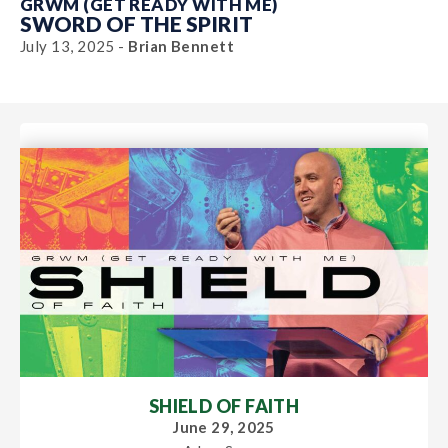
GRWM (GET READY WITH ME)
SWORD OF THE SPIRIT
July 13, 2025 -
Brian Bennett
SHIELD OF FAITH
June 29, 2025