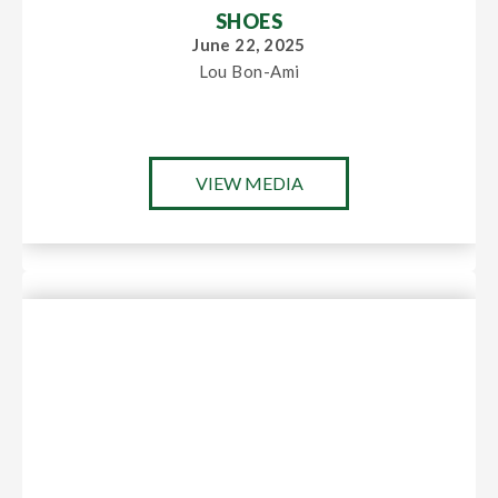
SHOES
June 22, 2025
Lou Bon-Ami
VIEW MEDIA