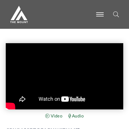
-
-
-
Video
Audio