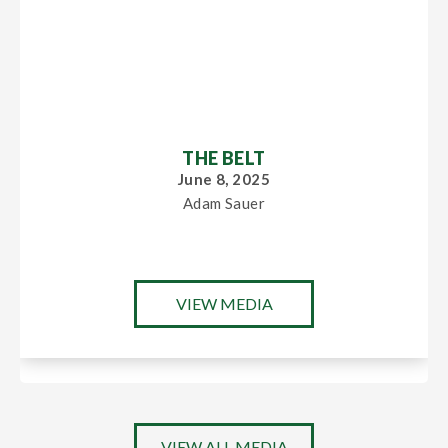
THE BELT
June 8, 2025
Adam Sauer
VIEW MEDIA
VIEW ALL MEDIA