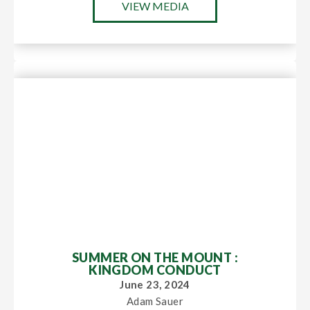
VIEW MEDIA
SUMMER ON THE MOUNT :
KINGDOM CONDUCT
June 23, 2024
Adam Sauer