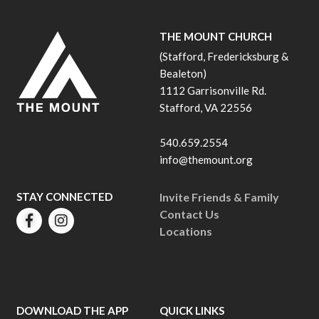
THE MOUNT CHURCH
(Stafford, Fredericksburg &
Bealeton)
1112 Garrisonville Rd.
Stafford, VA 22556
540.659.2554
info@themount.org
STAY CONNECTED
Invite Friends & Family
Contact Us
Locations
DOWNLOAD THE APP
QUICK LINKS