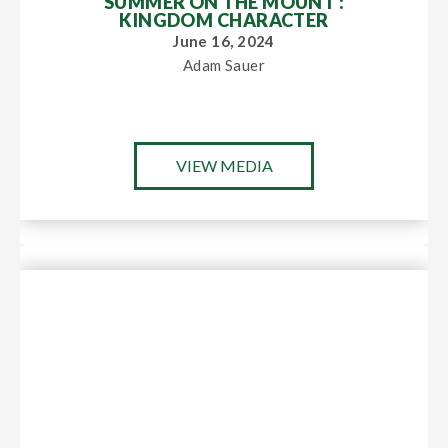
SUMMER ON THE MOUNT :
KINGDOM CHARACTER
June 16, 2024
Adam Sauer
VIEW MEDIA