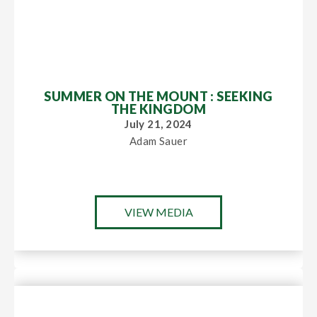
SUMMER ON THE MOUNT : SEEKING
THE KINGDOM
July 21, 2024
Adam Sauer
VIEW MEDIA