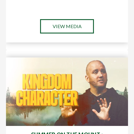
VIEW MEDIA