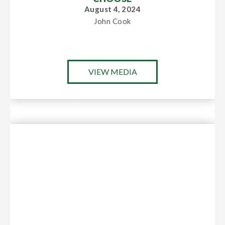
August 4, 2024
John Cook
VIEW MEDIA