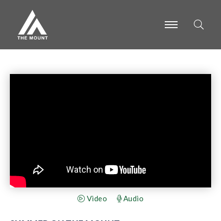
-
-
-
Video
Audio