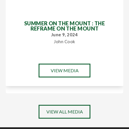
SUMMER ON THE MOUNT : THE
REFRAME ON THE MOUNT
June 9, 2024
John Cook
VIEW MEDIA
VIEW ALL MEDIA