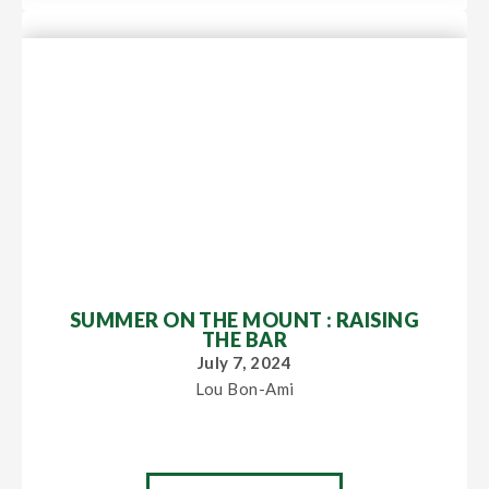
SUMMER ON THE MOUNT : RAISING
THE BAR
July 7, 2024
Lou Bon-Ami