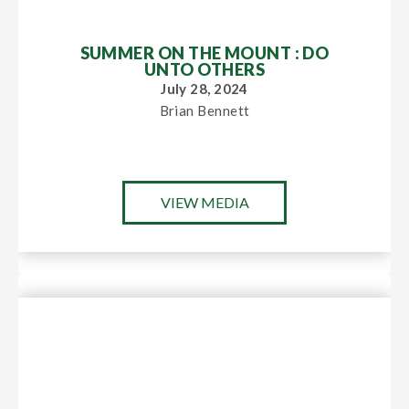
SUMMER ON THE MOUNT : DO
UNTO OTHERS
July 28, 2024
Brian Bennett
VIEW MEDIA