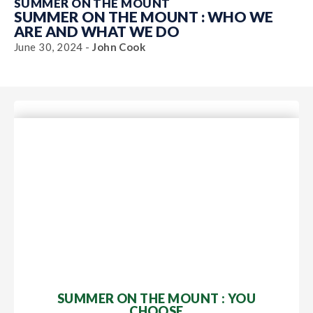
SUMMER ON THE MOUNT
SUMMER ON THE MOUNT : WHO WE
ARE AND WHAT WE DO
June 30, 2024 -
John Cook
SUMMER ON THE MOUNT : YOU
CHOOSE