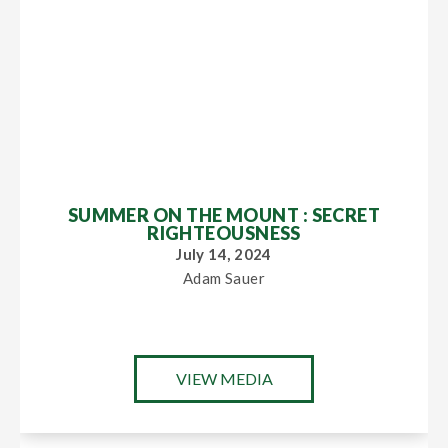
SUMMER ON THE MOUNT : SECRET
RIGHTEOUSNESS
July 14, 2024
Adam Sauer
VIEW MEDIA