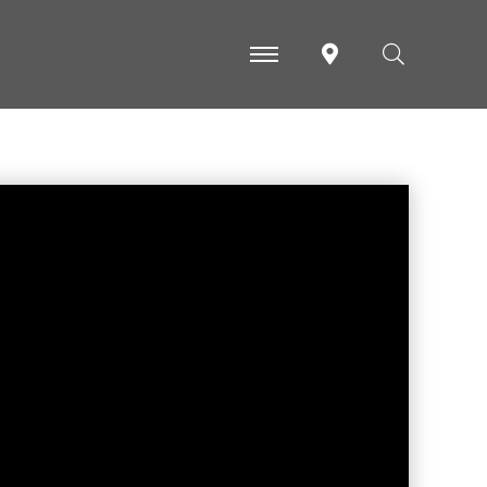
-
-
-