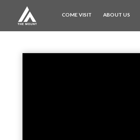
COME VISIT
ABOUT US