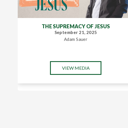
THE SUPREMACY OF JESUS
September 21, 2025
Adam Sauer
VIEW MEDIA