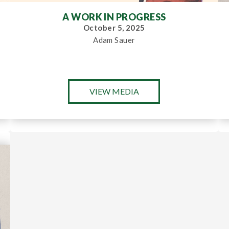
A WORK IN PROGRESS
October 5, 2025
Adam Sauer
VIEW MEDIA