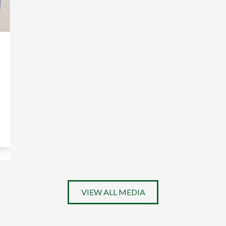
VIEW ALL MEDIA