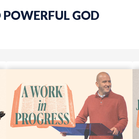
D POWERFUL GOD