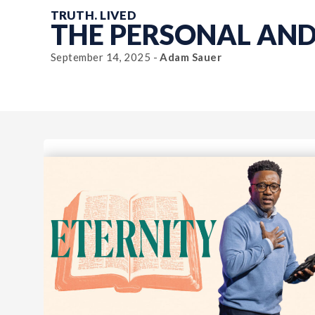
TRUTH. LIVED
THE PERSONAL AN
September 14, 2025 -
Adam Sauer