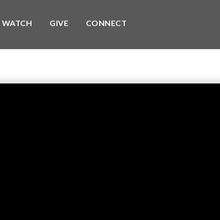
WATCH
GIVE
CONNECT