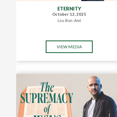
ETERNITY
October 12, 2025
Lou Bon-Ami
VIEW MEDIA