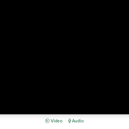
Video
Audio