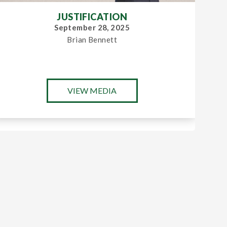
JUSTIFICATION
September 28, 2025
Brian Bennett
VIEW MEDIA