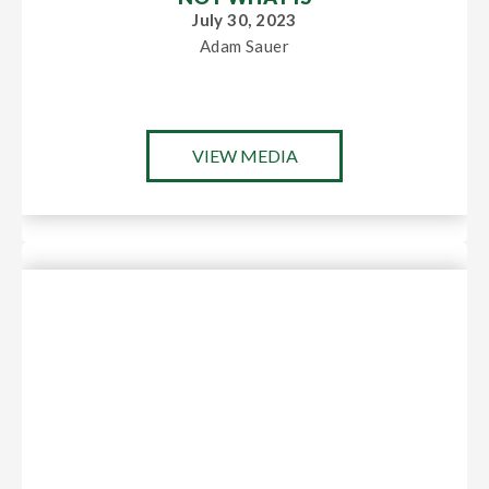
July 30, 2023
Adam Sauer
VIEW MEDIA