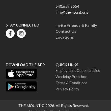
540.659.2554
info@themount.org
STAY CONNECTED
Invite Friends & Family
Contact Us
Locations
DOWNLOAD THE APP
QUICK LINKS
Employment Opportunities
Weekday Preschool
Terms & Conditions
Privacy Policy
THE MOUNT
© 2026. All Rights Reserved.