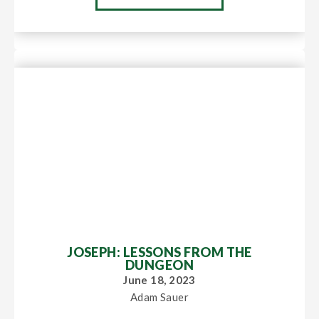
JOSEPH: LESSONS FROM THE
DUNGEON
June 18, 2023
Adam Sauer