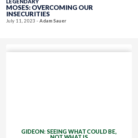
LEGENDARY
MOSES: OVERCOMING OUR
INSECURITIES
July 11, 2023 -
Adam Sauer
GIDEON: SEEING WHAT COULD BE,
NOT WHAT IS