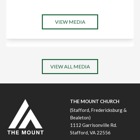
VIEW MEDIA
VIEW ALL MEDIA
THE MOUNT CHURCH
(Stafford, Fredericksburg &
Bealeton)
1112 Garrisonville Rd.
Stafford, VA 22556