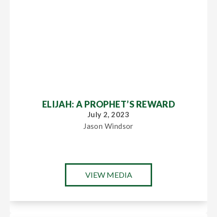
ELIJAH: A PROPHET’S REWARD
July 2, 2023
Jason Windsor
VIEW MEDIA