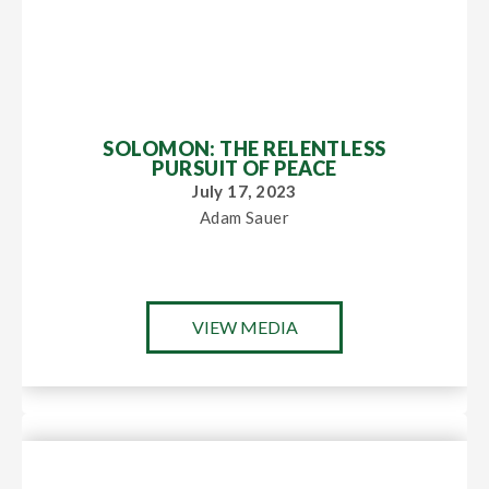
SOLOMON: THE RELENTLESS
PURSUIT OF PEACE
July 17, 2023
Adam Sauer
VIEW MEDIA