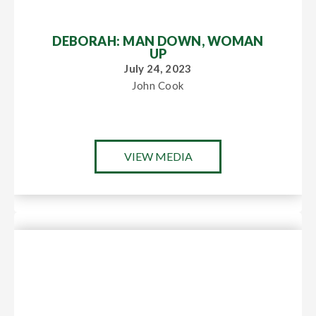
DEBORAH: MAN DOWN, WOMAN
UP
July 24, 2023
John Cook
VIEW MEDIA