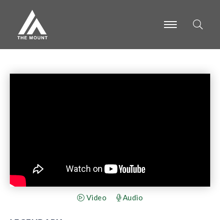
-
-
-
Video
Audio