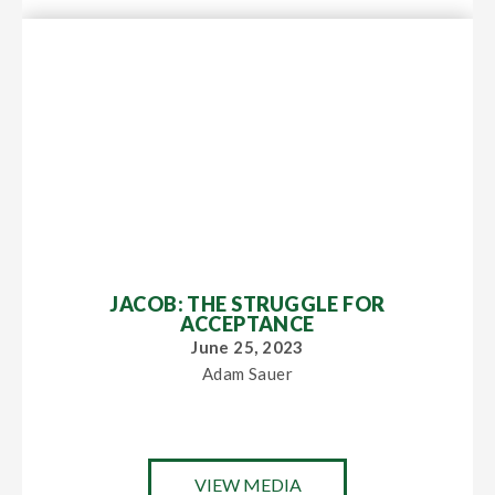
JACOB: THE STRUGGLE FOR
ACCEPTANCE
June 25, 2023
Adam Sauer
VIEW MEDIA