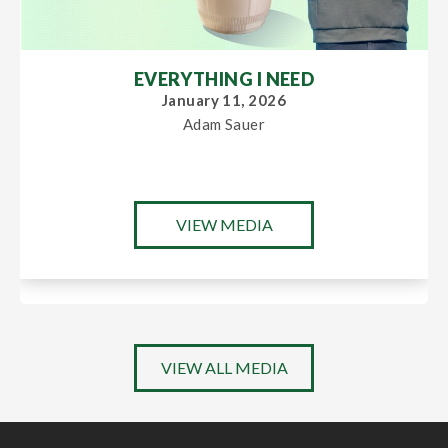
EVERYTHING I NEED
January 11, 2026
Adam Sauer
VIEW MEDIA
VIEW ALL MEDIA