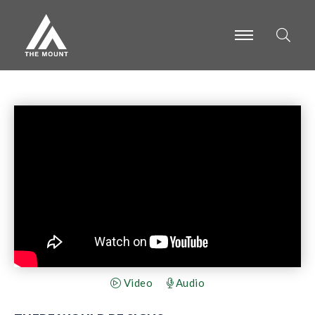
-
-
-
Video
Audio