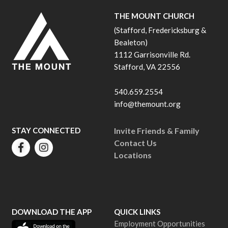
THE MOUNT CHURCH
(Stafford, Fredericksburg &
Bealeton)
1112 Garrisonville Rd.
Stafford, VA 22556
540.659.2554
info@themount.org
STAY CONNECTED
Invite Friends & Family
Contact Us
Locations
DOWNLOAD THE APP
QUICK LINKS
Employment Opportunities