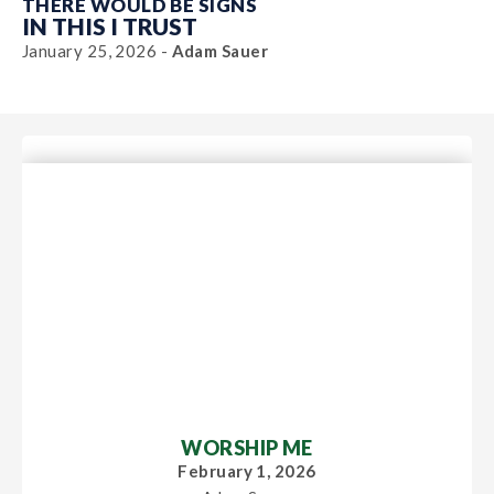
THERE WOULD BE SIGNS
IN THIS I TRUST
January 25, 2026 -
Adam Sauer
WORSHIP ME
February 1, 2026