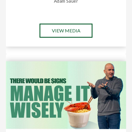
Adam Sauer
VIEW MEDIA