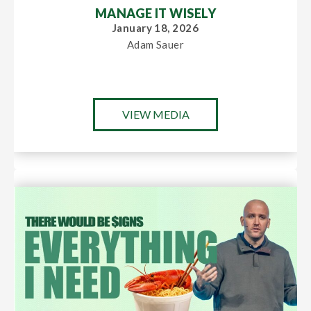
MANAGE IT WISELY
January 18, 2026
Adam Sauer
VIEW MEDIA