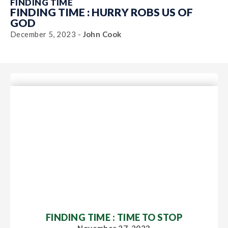
FINDING TIME
FINDING TIME : HURRY ROBS US OF
GOD
December 5, 2023 -
John Cook
FINDING TIME : TIME TO STOP