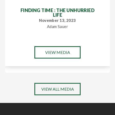
FINDING TIME : THE UNHURRIED
LIFE
November 13, 2023
Adam Sauer
VIEW MEDIA
VIEW ALL MEDIA