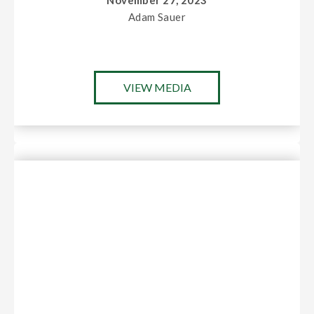
November 27, 2023
Adam Sauer
VIEW MEDIA