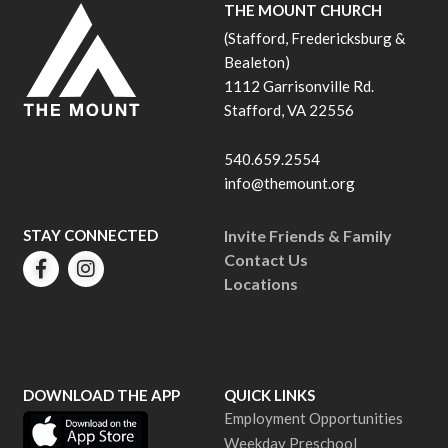
THE MOUNT CHURCH
(Stafford, Fredericksburg &
Bealeton)
1112 Garrisonville Rd.
Stafford, VA 22556
540.659.2554
info@themount.org
STAY CONNECTED
Invite Friends & Family
Contact Us
Locations
DOWNLOAD THE APP
QUICK LINKS
Employment Opportunities
Weekday Preschool