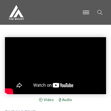
-
-
-
Video
Audio