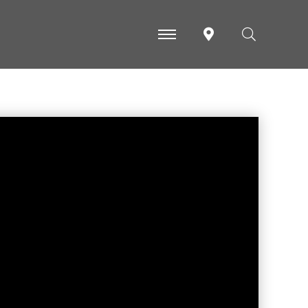
-
-
-