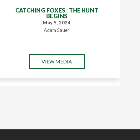
CATCHING FOXES : THE HUNT
BEGINS
May 5, 2024
Adam Sauer
VIEW MEDIA