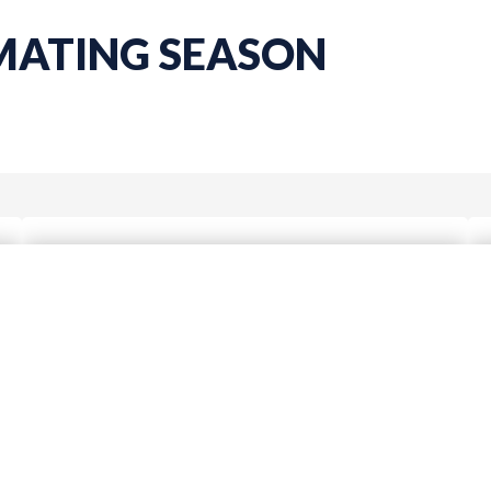
 MATING SEASON