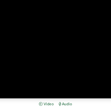
Video
Audio