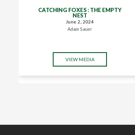
CATCHING FOXES : THE EMPTY
NEST
June 2, 2024
Adam Sauer
VIEW MEDIA