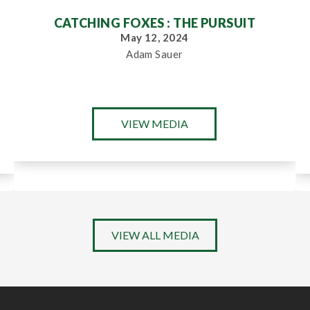
CATCHING FOXES : THE PURSUIT
May 12, 2024
Adam Sauer
VIEW MEDIA
VIEW ALL MEDIA