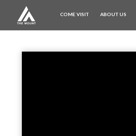
COME VISIT
ABOUT US