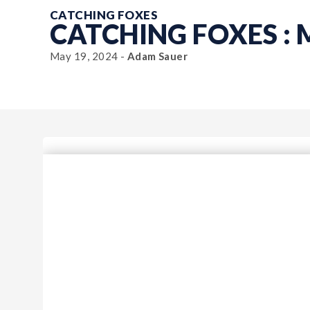
CATCHING FOXES
CATCHING FOXES :
May 19, 2024 -
Adam Sauer