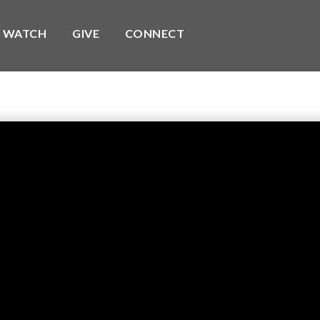
WATCH
GIVE
CONNECT