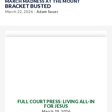
MARCH MADNESS AT THE MOUNT
BRACKET BUSTED
March 22, 2026 -
Adam Sauer
FULL COURT PRESS: LIVING ALL-IN
FOR JESUS
March 29, 2026