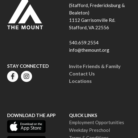
(Stafford, Fredericksburg &
Bealeton)
1112 Garrisonville Rd.
Stafford, VA 22556
540.659.2554
info@themount.org
STAY CONNECTED
Invite Friends & Family
Contact Us
Locations
DOWNLOAD THE APP
QUICK LINKS
Employment Opportunities
Weekday Preschool
Terms & Conditions