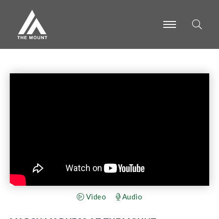
-
-
-
Video
Audio