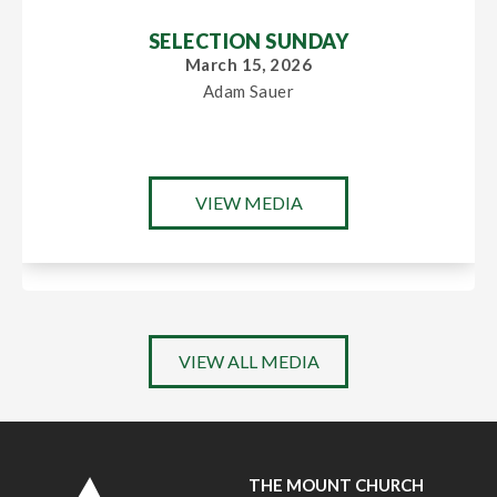
SELECTION SUNDAY
March 15, 2026
Adam Sauer
VIEW MEDIA
VIEW ALL MEDIA
THE MOUNT CHURCH