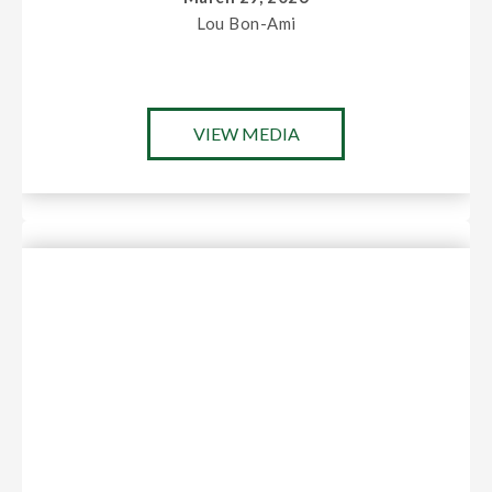
Lou Bon-Ami
VIEW MEDIA