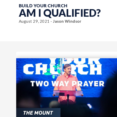
BUILD YOUR CHURCH
AM I QUALIFIED?
August 29, 2021 -
Jason Windsor