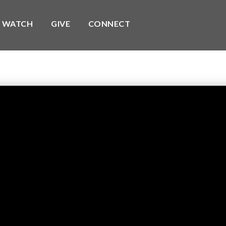
WATCH
GIVE
CONNECT