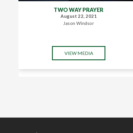
TWO WAY PRAYER
August 22, 2021
Jason Windsor
VIEW MEDIA