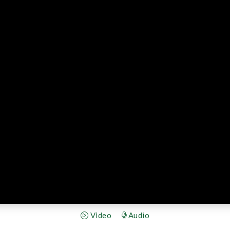
Video
Audio