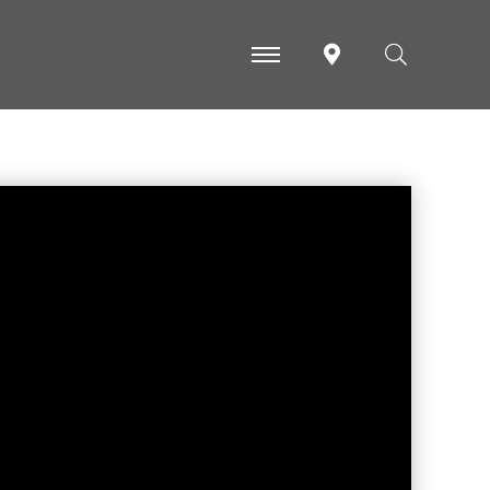
-
-
-