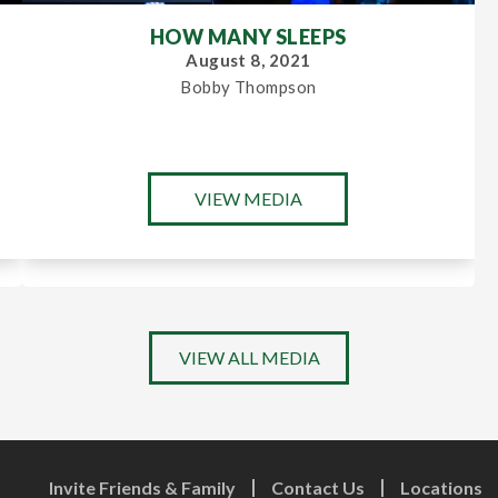
HOW MANY SLEEPS
August 8, 2021
Bobby Thompson
VIEW MEDIA
VIEW ALL MEDIA
Invite Friends & Family
Contact Us
Locations