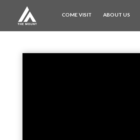
COME VISIT
ABOUT US