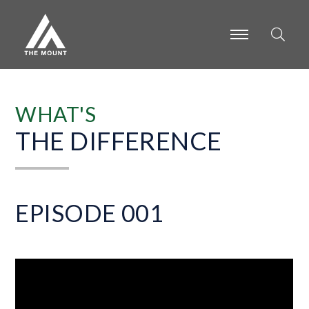
-
-
-
WHAT'S
THE DIFFERENCE
EPISODE 001