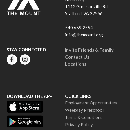
1112 Garrisonville Rd.
Stafford, VA 22556
540.659.2554
info@themount.org
STAY CONNECTED
Invite Friends & Family
Contact Us
Locations
DOWNLOAD THE APP
QUICK LINKS
Employment Opportunities
Weekday Preschool
Terms & Conditions
Privacy Policy