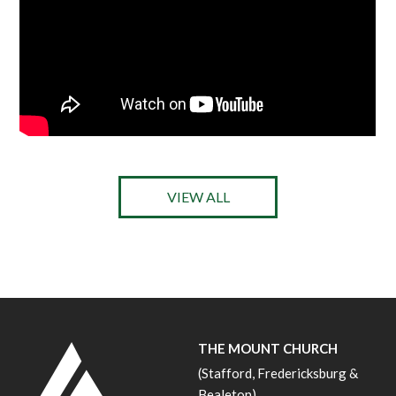
VIEW ALL
THE MOUNT CHURCH
(Stafford, Fredericksburg &
Bealeton)