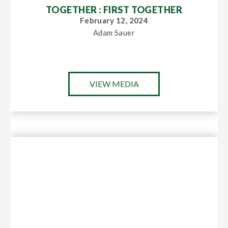
TOGETHER : FIRST TOGETHER
February 12, 2024
Adam Sauer
VIEW MEDIA