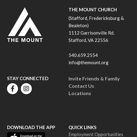
THE MOUNT CHURCH
(Stafford, Fredericksburg &
Bealeton)
1112 Garrisonville Rd.
Stafford, VA 22556
540.659.2554
info@themount.org
STAY CONNECTED
Invite Friends & Family
Contact Us
Locations
DOWNLOAD THE APP
QUICK LINKS
Employment Opportunities