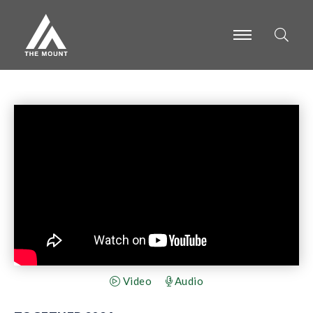
-
-
-
Video
Audio