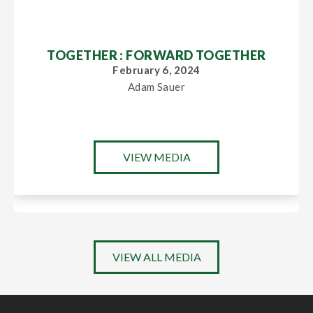
TOGETHER : FORWARD TOGETHER
February 6, 2024
Adam Sauer
VIEW MEDIA
VIEW ALL MEDIA