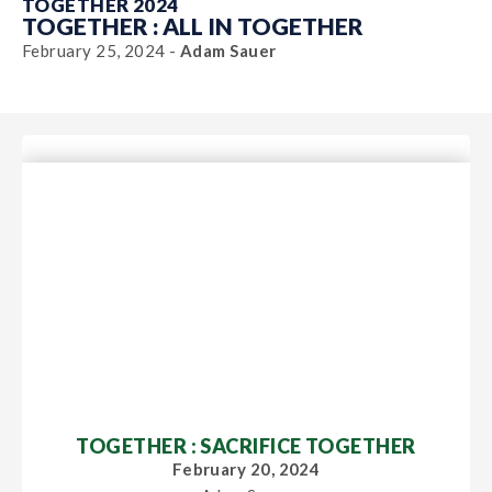
TOGETHER 2024
TOGETHER : ALL IN TOGETHER
February 25, 2024 -
Adam Sauer
TOGETHER : SACRIFICE TOGETHER
February 20, 2024