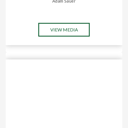
Adam Sauer
VIEW MEDIA