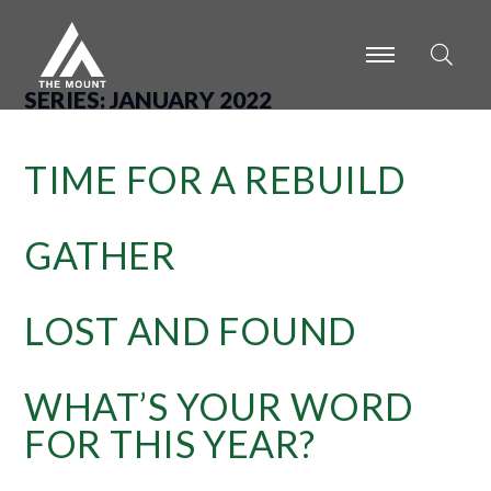
-
-
-
SERIES:
JANUARY 2022
TIME FOR A REBUILD
GATHER
LOST AND FOUND
WHAT’S YOUR WORD
FOR THIS YEAR?