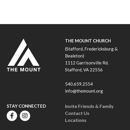
THE MOUNT CHURCH
(Stafford, Fredericksburg &
Bealeton)
1112 Garrisonville Rd.
Stafford, VA 22556
540.659.2554
info@themount.org
STAY CONNECTED
Invite Friends & Family
Contact Us
Locations