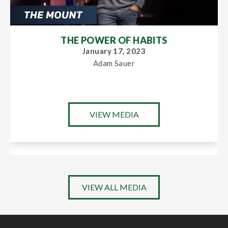
THE POWER OF HABITS
January 17, 2023
Adam Sauer
VIEW MEDIA
VIEW ALL MEDIA