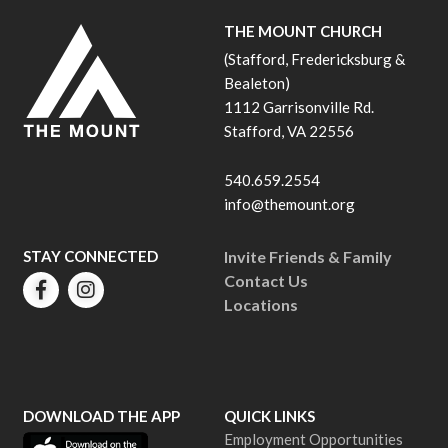
THE MOUNT CHURCH
(Stafford, Fredericksburg &
Bealeton)
1112 Garrisonville Rd.
Stafford, VA 22556
540.659.2554
info@themount.org
STAY CONNECTED
Invite Friends & Family
Contact Us
Locations
DOWNLOAD THE APP
QUICK LINKS
Employment Opportunities