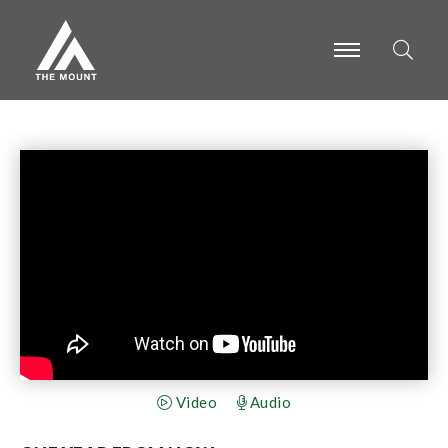
-
-
-
Video
Audio