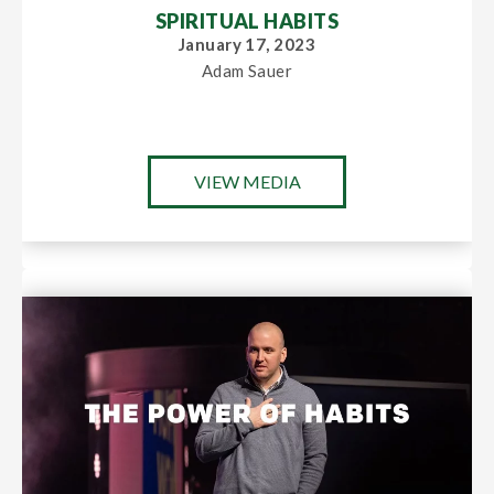
SPIRITUAL HABITS
January 17, 2023
Adam Sauer
VIEW MEDIA