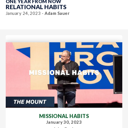
ONE YEAR FROM NOW
RELATIONAL HABITS
January 24, 2023 -
Adam Sauer
MISSIONAL HABITS
January 30, 2023