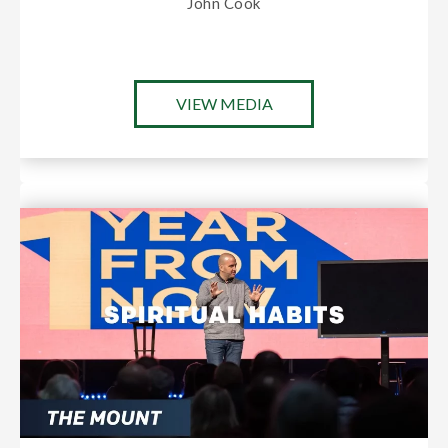
John Cook
VIEW MEDIA