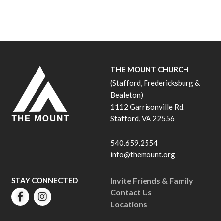
THE MOUNT CHURCH
(Stafford, Fredericksburg &
Bealeton)
1112 Garrisonville Rd.
Stafford, VA 22556
540.659.2554
info@themount.org
STAY CONNECTED
Invite Friends & Family
Contact Us
Locations