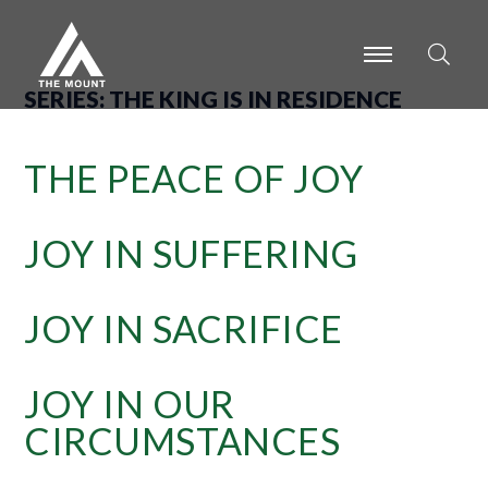
-
-
-
SERIES:
THE KING IS IN RESIDENCE
THE PEACE OF JOY
JOY IN SUFFERING
JOY IN SACRIFICE
JOY IN OUR
CIRCUMSTANCES