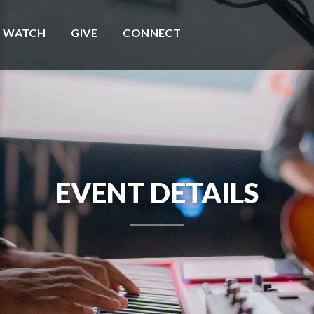
WATCH
GIVE
CONNECT
EVENT DETAILS