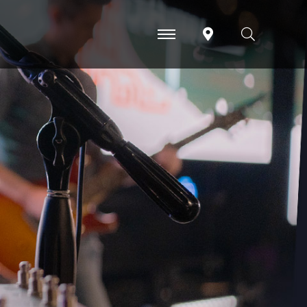
-
-
-