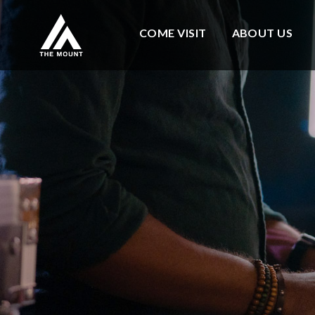
COME VISIT
ABOUT US