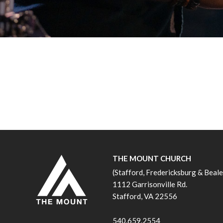
THE MOUNT CHURCH
(Stafford, Fredericksburg & Beal
1112 Garrisonville Rd.
Stafford, VA 22556
540.659.2554