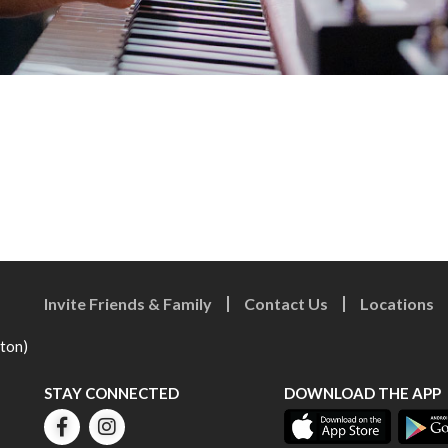
Invite Friends & Family
Contact Us
Locations
eton)
STAY CONNECTED
DOWNLOAD THE APP