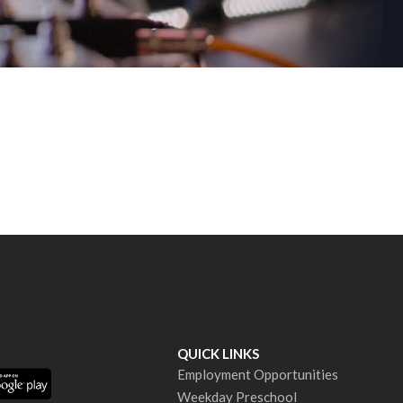
QUICK LINKS
Employment Opportunities
Weekday Preschool